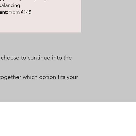
balancing
ent:
from €145
 choose to continue into the
together which option fits your