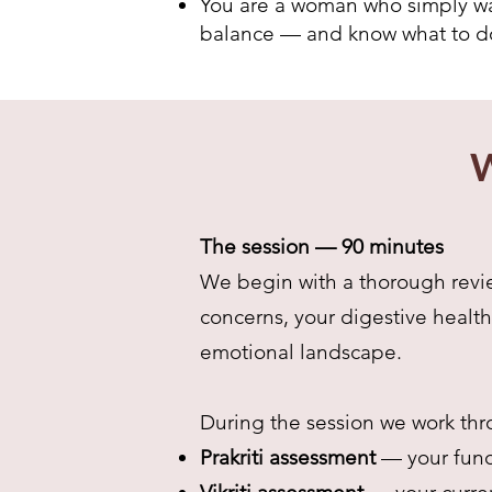
You are a woman who simply wan
balance — and know what to do
W
The session — 90 minutes
We begin with a thorough revie
concerns, your digestive health
emotional landscape.
During the session we work thr
Prakriti assessment
— your fund