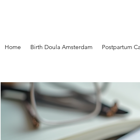
Home
Birth Doula Amsterdam
Postpartum C