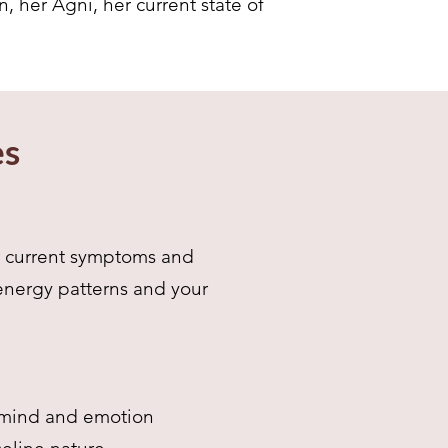
 her Agni, her current state of
es
ur current symptoms and
 energy patterns and your
, mind and emotion