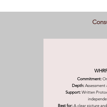
Consu
WHR
Commitment:
On
Depth:
Assessment 
Support:
Written Proto
independe
Best for:
A clear picture an