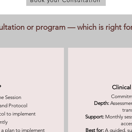
Book your Consultation
ltation or program — which is right fo
P
Clinica
Commitme
e Session
Depth:
Assessment
and Protocol
tran
col to implement
Support:
Monthly ses
ntly
acce
d a plan to implement
Best for:
A guided, su