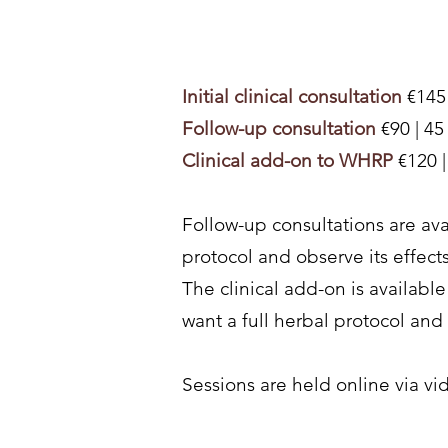
Initial clinical consultation
€145 
Follow-up consultation
€90 | 45
Clinical add-on to WHRP
€120 
Follow-up consultations are av
protocol and observe its effect
The clinical add-on is availab
want a full herbal protocol and w
Sessions are held online via vi