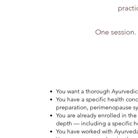
practi
One session. 
You want a thorough Ayurvedic
You have a specific health conc
preparation, perimenopause s
You are already enrolled in th
depth — including a specific h
You have worked with Ayurveda 