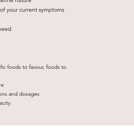
seline nature
t of your current symptoms
 need
ic foods to favour, foods to
re
ions and dosages
acity