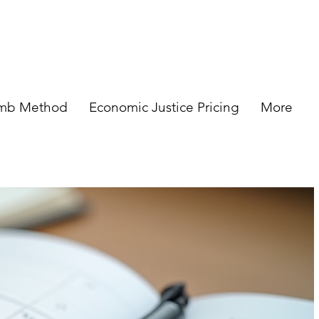
omb Method
Economic Justice Pricing
More