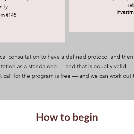
re
ntly
Investm
om €145
al consultation to have a defined protocol and then
ation as a standalone — and that is equally valid.
t call for the program is free — and we can work out 
How to begin