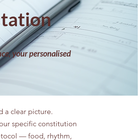
ltation
ce, your personalised
a clear picture.
our specific constitution
otocol — food, rhythm,