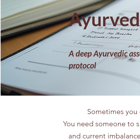
Ayurvedi
A deep Ayurvedic ass
protocol
Sometimes you d
You need someone to sit 
and current imbalance