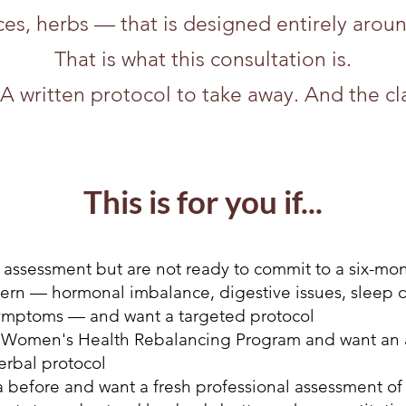
ces, herbs — that is designed entirely arou
That is what this consultation is.
A written protocol to take away. And the cla
This is for you if...
 assessment but are not ready to commit to a six-mo
ern — hormonal imbalance, digestive issues, sleep disr
ymptoms — and want a targeted protocol
e Women's Health Rebalancing Program and want an add
erbal protocol
before and want a fresh professional assessment of 