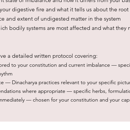
t state of imbalance and how it differs from your ba
your digestive fire and what it tells us about the roo
e and extent of undigested matter in the system
ch bodily systems are most affected and what they
ve a detailed written protocol covering:
ored to your constitution and current imbalance — specif
rhythm
ce — Dinacharya practices relevant to your specific pictu
dations where appropriate — specific herbs, formulat
immediately — chosen for your constitution and your cap