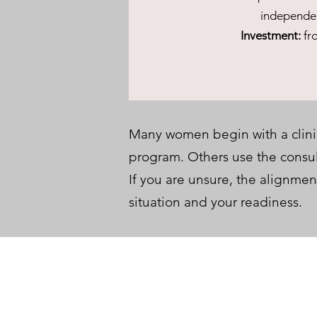
independe
Investment:
fr
Many women begin with a clinic
program. Others use the consult
If you are unsure, the alignmen
situation and your readiness.