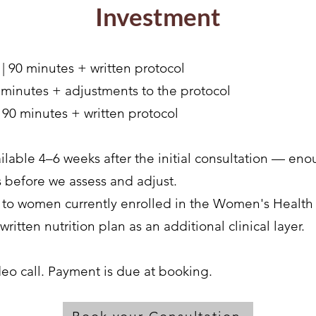
Investment
| 90 minutes + written protocol
 minutes + adjustments to the protocol
| 90 minutes + written protocol
ailable 4–6 weeks after the initial consultation — e
s before we assess and adjust.
le to women currently enrolled in the Women's Heal
ritten nutrition plan as an additional clinical layer.
deo call. Payment is due at booking.