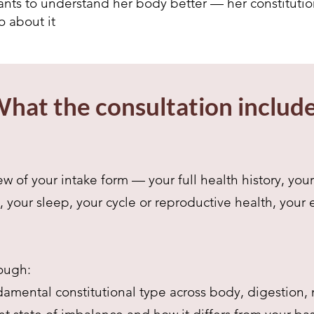
ts to understand her body better — her constitution,
 about it
hat the consultation includ
w of your intake form — your full health history, yo
, your sleep, your cycle or reproductive health, your
ough:
amental constitutional type across body, digestion