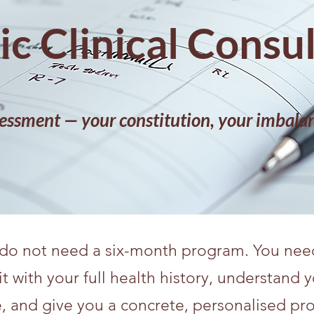
c Clinical Consu
essment — your constitution, your imbalan
o not need a six-month program. You need 
with your full health history, understand y
, and give you a concrete, personalised pr