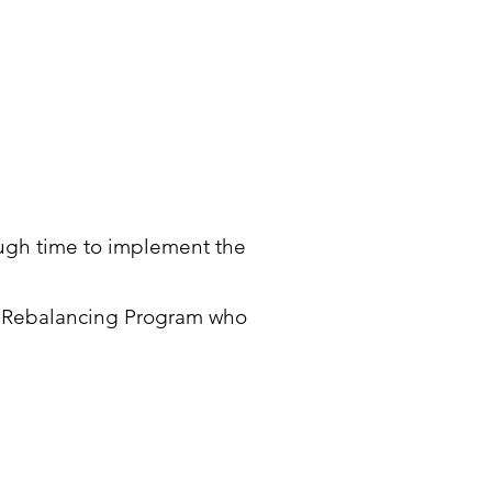
nough time to implement the
th Rebalancing Program who