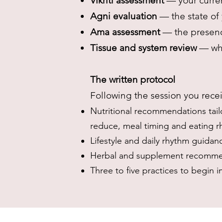
Vikriti assessment
— your curren
Agni evaluation
— the state of 
Ama assessment
— the presenc
Tissue and system review
— whi
The written protocol
Following the session you recei
Nutritional recommendations tail
reduce, meal timing and eating 
Lifestyle and daily rhythm guidan
Herbal and supplement recommen
Three to five practices to begin 