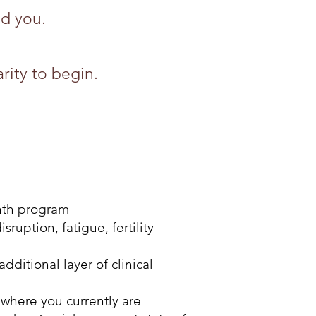
nd you.
rity to begin.
nth program
uption, fatigue, fertility
itional layer of clinical
where you currently are