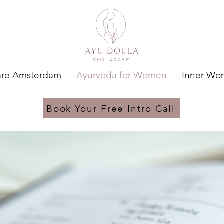
are Amsterdam
Ayurveda for Women
Inner W
Book Your Free Intro Call