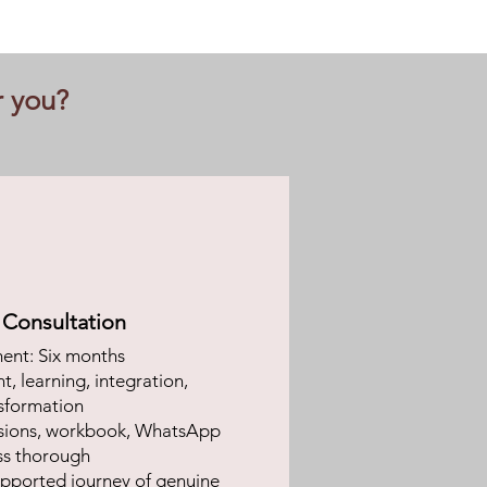
r you?
l Consultation
nt: Six months
, learning, integration,
sformation
sions, workbook, WhatsApp
ss thorough
pported journey of genuine