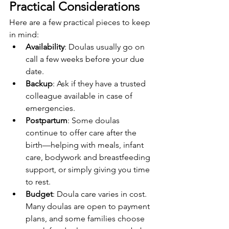
Practical Considerations
Here are a few practical pieces to keep 
in mind:
Availability
: Doulas usually go on 
call a few weeks before your due 
date.
Backup
: Ask if they have a trusted 
colleague available in case of 
emergencies.
Postpartum
: Some doulas 
continue to offer care after the 
birth—helping with meals, infant 
care, bodywork and breastfeeding 
support, or simply giving you time 
to rest.
Budget
: Doula care varies in cost. 
Many doulas are open to payment 
plans, and some families choose 