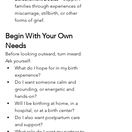
families through experiences of 
miscarriage, stillbirth, or other 
forms of grief.
Begin With Your Own 
Needs
Before looking outward, turn inward. 
Ask yourself:
What do I hope for in my birth 
experience?
Do I want someone calm and 
grounding, or energetic and 
hands-on?
Will I be birthing at home, in a 
hospital, or at a birth center?
Do I also want postpartum care 
and support?
What role do I want my partner to 