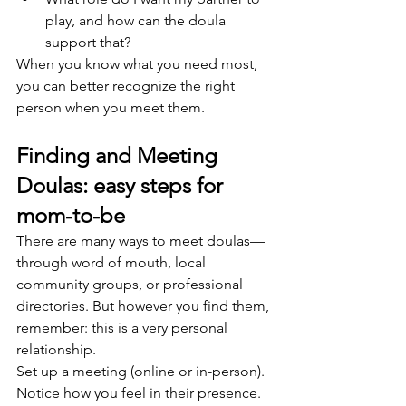
play, and how can the doula 
support that?
When you know what you need most, 
you can better recognize the right 
person when you meet them.
Finding and Meeting 
Doulas: easy steps for 
mom-to-be
There are many ways to meet doulas—
through word of mouth, local 
community groups, or professional 
directories. But however you find them, 
remember: this is a very personal 
relationship.
Set up a meeting (online or in-person). 
Notice how you feel in their presence. 