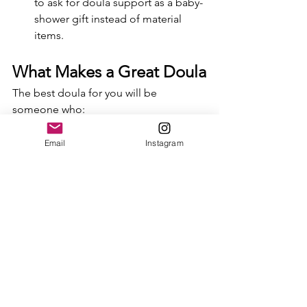
to ask for doula support as a baby-
shower gift instead of material 
items.
What Makes a Great Doula
The best doula for you will be 
someone who:
Listens deeply without judgment.
Respects your choices and your 
Email
Instagram
rhythms.
Holds space for your emotions—
joy, fear, doubt, and everything in 
between.
Offers comfort in body and spirit, 
whether through massage, words 
of encouragement, or simply 
steady presence.
Helps your partner feel included 
and supported, too.