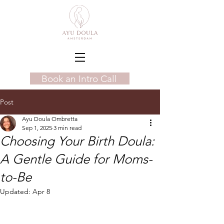
Book an Intro Call
Post
Ayu Doula Ombretta
Sep 1, 2025
3 min read
Choosing Your Birth Doula:
A Gentle Guide for Moms-
to-Be
Updated:
Apr 8