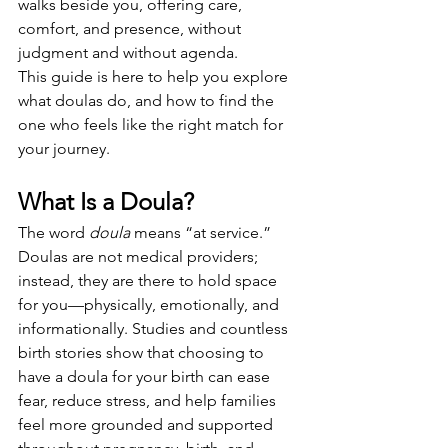
walks beside you, offering care, 
comfort, and presence, without 
judgment and without agenda.
This guide is here to help you explore 
what doulas do, and how to find the 
one who feels like the right match for 
your journey.
What Is a Doula?
The word 
doula
 means “at service.” 
Doulas are not medical providers; 
instead, they are there to hold space 
for you—physically, emotionally, and 
informationally. Studies and countless 
birth stories show that choosing to 
have a doula for your birth can ease 
fear, reduce stress, and help families 
feel more grounded and supported 