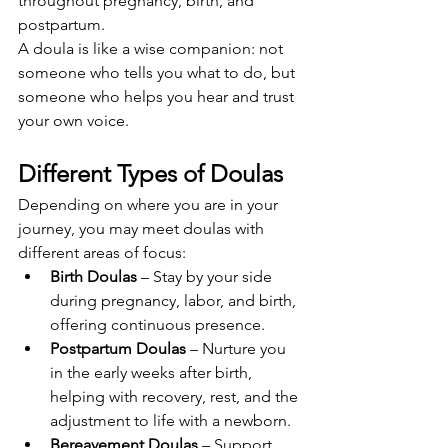
throughout pregnancy, birth, and 
postpartum.
A doula is like a wise companion: not 
someone who tells you what to do, but 
someone who helps you hear and trust 
your own voice.
Different Types of Doulas
Depending on where you are in your 
journey, you may meet doulas with 
different areas of focus:
Birth Doulas
 – Stay by your side 
during pregnancy, labor, and birth, 
offering continuous presence.
Postpartum Doulas
 – Nurture you 
in the early weeks after birth, 
helping with recovery, rest, and the 
adjustment to life with a newborn.
Bereavement Doulas
 – Support 