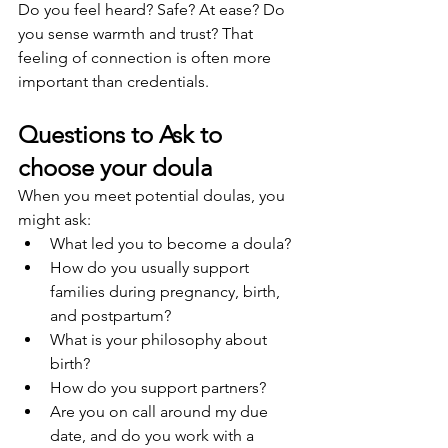
Do you feel heard? Safe? At ease? Do 
you sense warmth and trust? That 
feeling of connection is often more 
important than credentials.
Questions to Ask to 
choose your doula
When you meet potential doulas, you 
might ask:
What led you to become a doula?
How do you usually support 
families during pregnancy, birth, 
and postpartum?
What is your philosophy about 
birth?
How do you support partners?
Are you on call around my due 
date, and do you work with a 