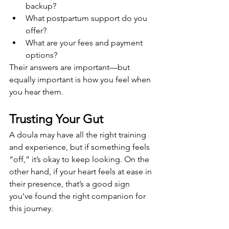
backup?
What postpartum support do you 
offer?
What are your fees and payment 
options?
Their answers are important—but 
equally important is how you feel when 
you hear them.
Trusting Your Gut
A doula may have all the right training 
and experience, but if something feels 
“off,” it’s okay to keep looking. On the 
other hand, if your heart feels at ease in 
their presence, that’s a good sign 
you’ve found the right companion for 
this journey.