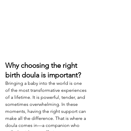
Why choosing the right 
birth doula is important?
Bringing a baby into the world is one 
of the most transformative experiences 
of a lifetime. It is powerful, tender, and 
sometimes overwhelming. In these 
moments, having the right support can 
make all the difference. That is where a 
doula comes in—a companion who 