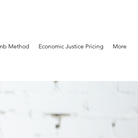
omb Method
Economic Justice Pricing
More