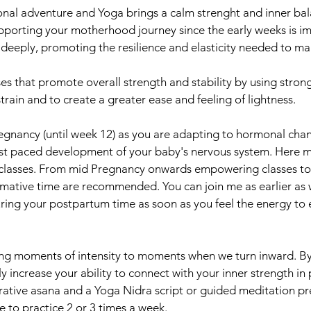
onal adventure and Yoga brings a calm strenght and inner ba
pporting your motherhood journey since the early weeks is i
deeply, promoting the resilience and elasticity needed to ma
s that promote overall strength and stability by using stron
rain and to create a greater ease and feeling of lightness.
egnancy (until week 12) as you are adapting to hormonal chang
ast paced development of your baby's nervous system. Here my
e classes. From mid Pregnancy onwards empowering classes to
mative time are recommended. You can join me as earlier as 
ng your postpartum time as soon as you feel the energy to e
g moments of intensity to moments when we turn inward. By 
ly increase your ability to connect with your inner strength in 
orative asana and a Yoga Nidra script or guided meditation 
 to practice 2 or 3 times a week.