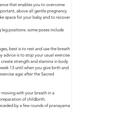
lance that enables you to overcome
mportant, above all gentle pregnancy
ke space for your baby and to recover
g leg positions: some poses include
es, best is to rest and use the breath
 advice is to stop your usual exercise
 create strength and stamina in body
week 13 until when you give birth and
xercise agai after the Sacred
moving with your breath in a
preparation of childbirth.
preceded by a few rounds of pranayama