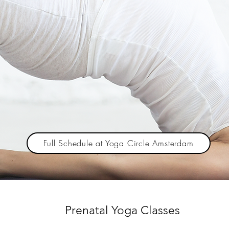
Full Schedule at Yoga Circle Amsterdam
Prenatal Yoga Classes