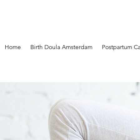
Home
Birth Doula Amsterdam
Postpartum C