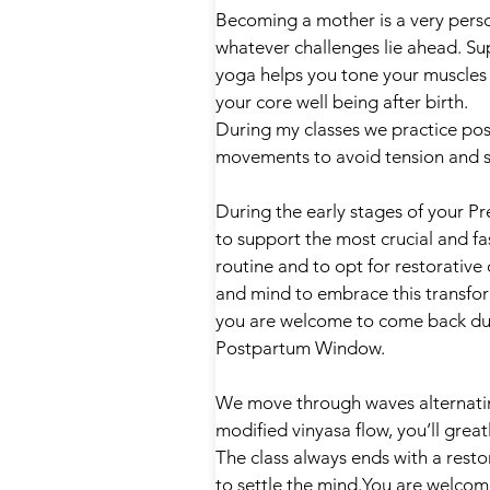
Becoming a mother is a very pers
whatever challenges lie ahead. Su
yoga helps you tone your muscles 
your core well being after birth.
During my classes we practice pose
movements to avoid tension and st
During the early stages of your Pr
to support the most crucial and f
routine and to opt for restorativ
and mind to embrace this transfor
you are welcome to come back duri
Postpartum Window.
We move through waves alternatin
modified vinyasa flow, you’ll great
The class always ends with a rest
to settle the mind.You are welcome