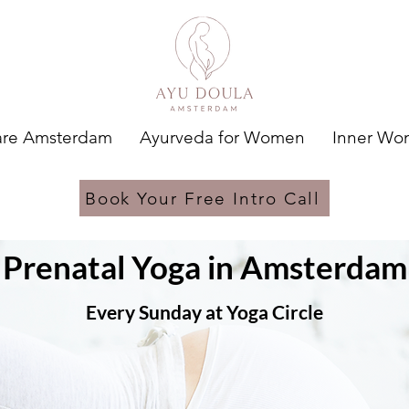
are Amsterdam
Ayurveda for Women
Inner W
Book Your Free Intro Call
Prenatal Yoga in Amsterdam
Every Sunday at Yoga Circle