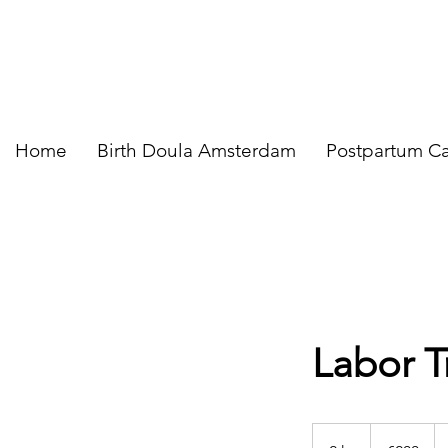
Home
Birth Doula Amsterdam
Postpartum C
Labor T
200
euros