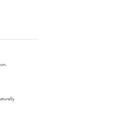
ion.
aturally