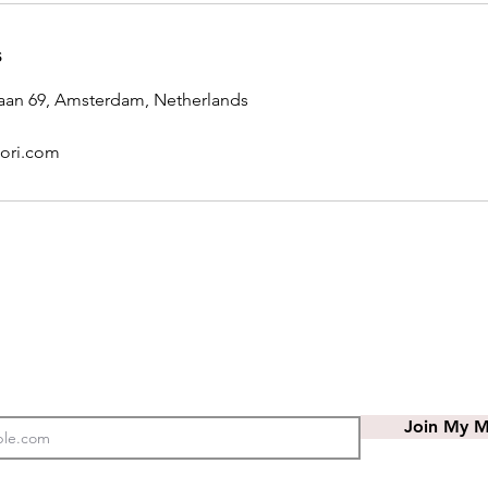
s
laan 69, Amsterdam, Netherlands
ori.com
Join My Ma