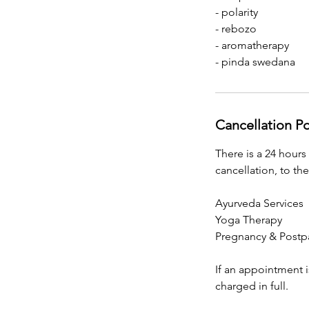
- polarity
- rebozo
- aromatherapy
- pinda swedana
Cancellation Po
There is a 24 hours
cancellation, to the
Ayurveda Services
Yoga Therapy
Pregnancy & Postp
If an appointment i
charged in full.