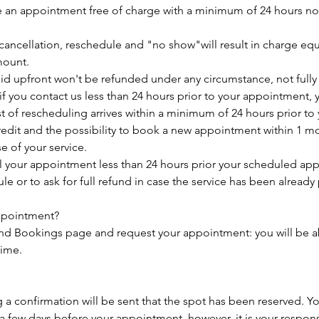
 an appointment free of charge with a minimum of 24 hours not
cancellation, reschedule and "no show"will result in charge equ
mount.
aid upfront won't be refunded under any circumstance, not fully n
f you contact us less than 24 hours prior to your appointment, y
est of rescheduling arrives within a minimum of 24 hours prior t
credit and the possibility to book a new appointment within 1 m
se of your service.
el your appointment less than 24 hours prior your scheduled ap
e or to ask for full refund in case the service has been already 
ppointment?
and Bookings page and request your appointment: you will be ab
time.
 confirmation will be sent that the spot has been reserved. You
a few days before your appointment, however, it is your responsi