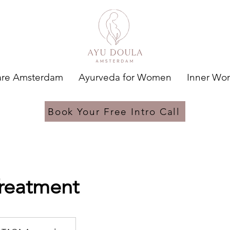
are Amsterdam
Ayurveda for Women
Inner W
Book Your Free Intro Call
reatment