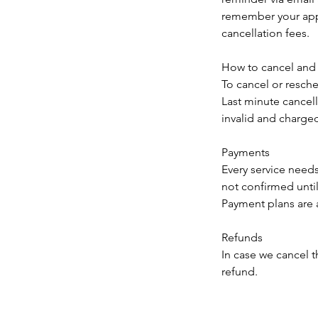
remember your appo
cancellation fees.
How to cancel and
To cancel or resc
Last minute cancel
invalid and charged 
Payments
Every service need
not confirmed until 
Payment plans are a
Refunds
In case we cancel t
refund.