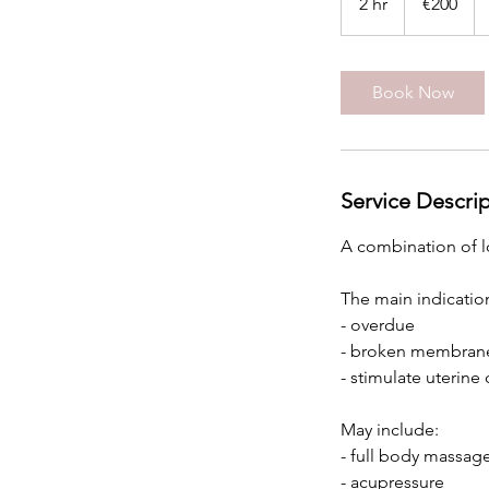
2 hr
2
€200
h
r
Book Now
Service Descri
A combination of l
The main indication
- overdue
- broken membrane
- stimulate uterine
​May include:
- full body massag
- acupressure