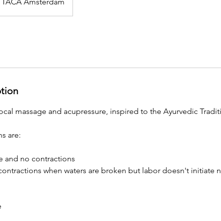
TACA Amsterdam
ption
ocal massage and acupressure, inspired to the Ayurvedic Tradit
s are:
 and no contractions
 contractions when waters are broken but labor doesn't initiate n
e