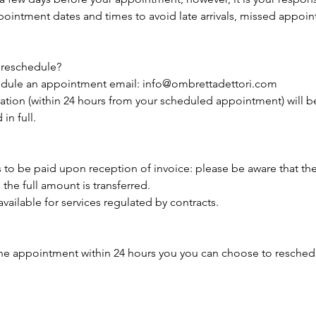
intment dates and times to avoid late arrivals, missed appoi
 reschedule?
hedule an appointment email: info@ombrettadettori.com
lation (within 24 hours from your scheduled appointment) will 
in full.
s to be paid upon reception of invoice: please be aware that th
the full amount is transferred.​
vailable for services regulated by contracts.
he appointment within 24 hours you you can choose to reschedul