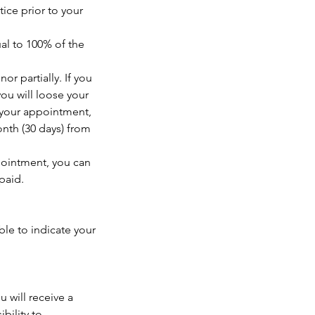
ice prior to your
al to 100% of the
or partially. If you
ou will loose your
o your appointment,
onth (30 days) from
pointment, you can
paid.
le to indicate your
 will receive a
bility to