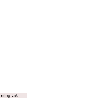
iling List