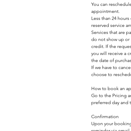
You can reschedule
appointment.
Less than 24 hours 
reserved service a
Services that are p
do not show up or i
credit. If the requ
you will receive a 
the date of purcha
If we have to canc
choose to reschedul
How to book an a
Go to the Pricing 
preferred day and 
Confirmation
Upon your booking a
reminder via email 