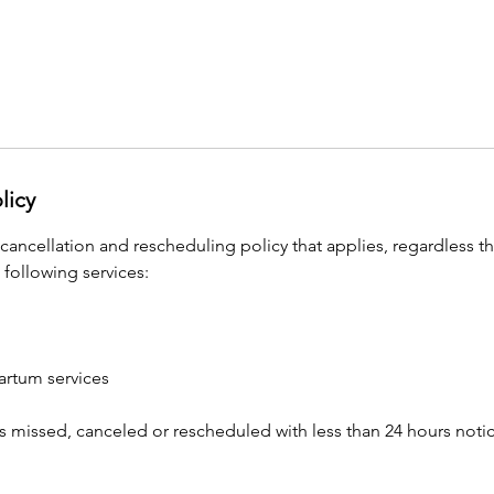
licy
 cancellation and rescheduling policy that applies, regardless t
 following services:
artum services
s missed, canceled or rescheduled with less than 24 hours notice