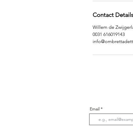
Contact Detail
Willem de Zwijger
0031 616019143
info@ombrettadett
Email