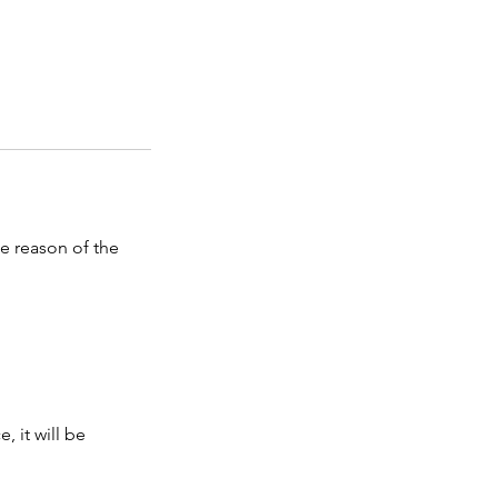
he reason of the
, it will be