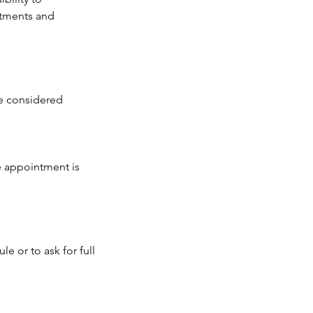
ntments and
be considered
e appointment is
e or to ask for full