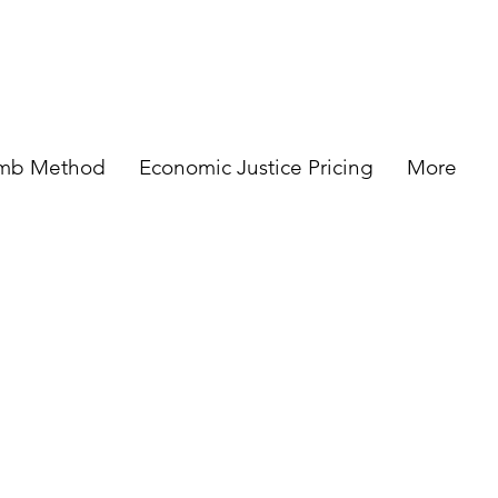
omb Method
Economic Justice Pricing
More